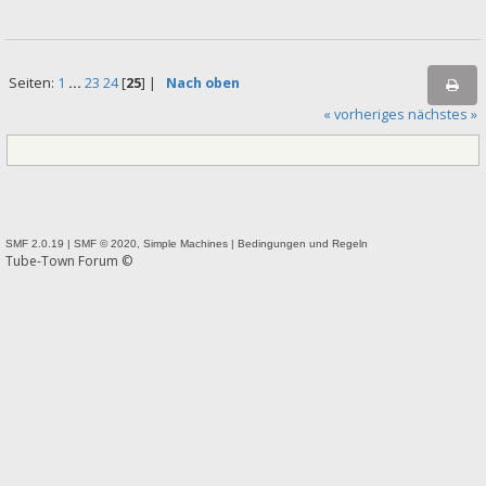
Seiten:
1
...
23
24
[
25
] |
Nach oben
« vorheriges
nächstes »
SMF 2.0.19
|
SMF © 2020
,
Simple Machines
|
Bedingungen und Regeln
Tube-Town Forum ©