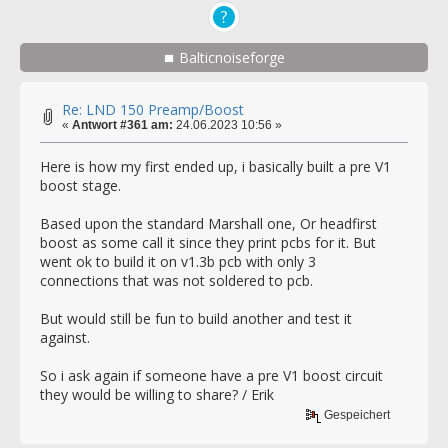
Balticnoiseforge
Re: LND 150 Preamp/Boost
«
Antwort #361 am:
24.06.2023 10:56 »
Here is how my first ended up, i basically built a pre V1
boost stage.
Based upon the standard Marshall one, Or headfirst
boost as some call it since they print pcbs for it. But
went ok to build it on v1.3b pcb with only 3
connections that was not soldered to pcb.
But would still be fun to build another and test it
against.
So i ask again if someone have a pre V1 boost circuit
they would be willing to share? / Erik
Gespeichert