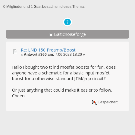
0 Mitglieder und 1 Gast betrachten dieses Thema.
Balticnoiseforge
Re: LND 150 Preamp/Boost
«
Antwort #360 am:
7.06.2023 18:20 »
Hallo i bought two tt lnd mosfet boosts for fun, does
anyone have a schematic for a basic input mosfet
boost for a otherwise standard JTM/jmp circuit?
Or just anything that could make it easier to follow,
Cheers.
Gespeichert