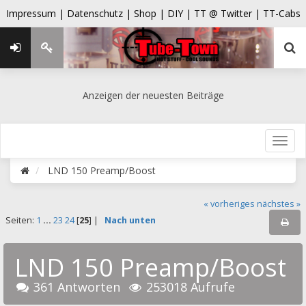
Impressum |
Datenschutz |
Shop |
DIY |
TT @ Twitter |
TT-Cabs
Anzeigen der neuesten Beiträge
LND 150 Preamp/Boost
« vorheriges
nächstes »
Seiten:
1
...
23
24
[
25
] |
Nach unten
LND 150 Preamp/Boost
361 Antworten
253018 Aufrufe